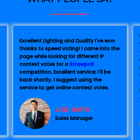
Excellent Lighting and Quality I've won
thanks to speed voting! I came into the
page while looking for different IP
contest votes for a
Strawpoll
competition. Excellent service; I'll be
back shortly. I suggest using the
service to get online contest votes.
JOEL SMITH
Sales Manager