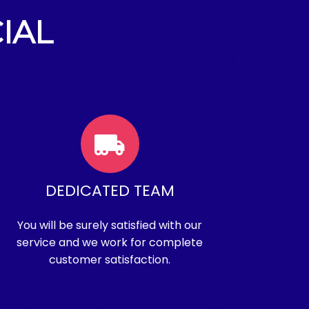
IAL
DEDICATED TEAM
You will be surely satisfied with our
service and we work for complete
customer satisfaction.