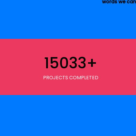
words we can 
15033
+
PROJECTS COMPLETED