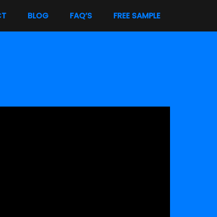
CT
BLOG
FAQ’S
FREE SAMPLE