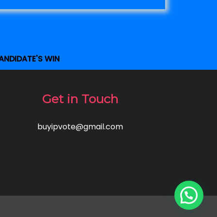
ANDIDATE'S WIN
Get in Touch
buyipvote@gmail.com