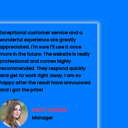
Exceptional customer service and a
wonderful experience are greatly
appreciated. I'm sure I'll use it once
more in the future. The website is really
professional and comes highly
recommended. They respond quickly
and get to work right away. I am so
happy after the result have announced
and I got the prize!
KATE CROSS
Manager