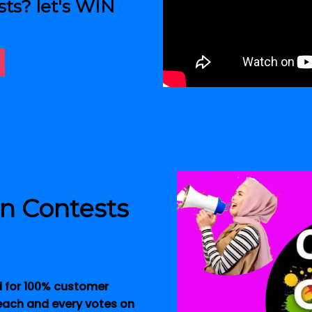
sts? let's WIN
in Contests
d for 100% customer
 each and every votes on