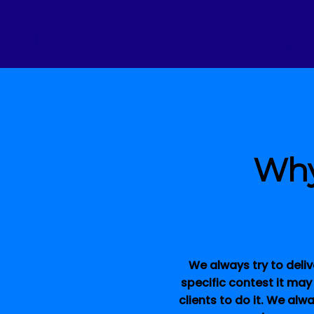
Why
We always try to deliv
specific contest it may
clients to do it. We alw