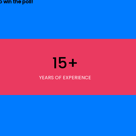
 win the poll!
15
+
YEARS OF EXPERIENCE