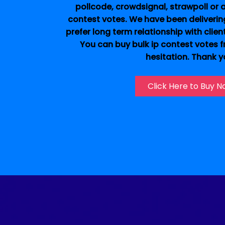
pollcode, crowdsignal, strawpoll or an
contest votes. We have been deliverin
prefer long term relationship with clien
You can buy bulk ip contest votes 
hesitation. Thank y
Click Here to Buy 