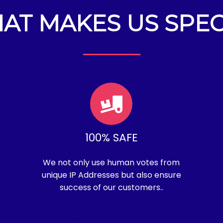
AT MAKES US SPEC
100% SAFE
We not only use human votes from
unique IP Addresses but also ensure
success of our customers..