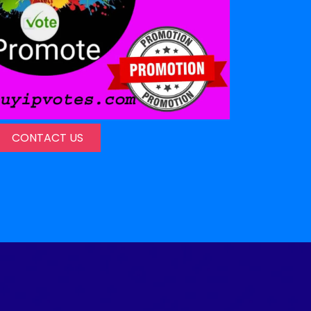
CONTACT US