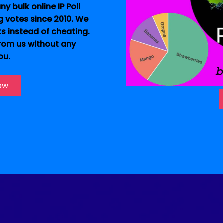
y bulk online IP Poll
g votes since 2010. We
ts instead of cheating.
from us without any
ou.
Now