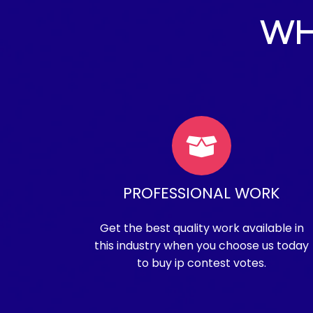
WH
PROFESSIONAL WORK
Get the best quality work available in
this industry when you choose us today
to buy ip contest votes.