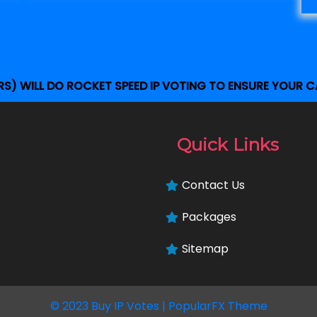
S) WILL DO ROCKET SPEED IP VOTING TO ENSURE YOUR C
Quick Links
Contact Us
Packages
Sitemap
© 2023 Buy IP Votes |
PopularFX Theme