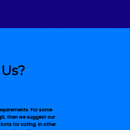
 Us?
 requirements. For some
git, then we suggest our
 bots for voting.
In other