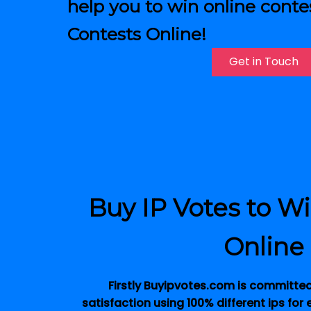
help you to win online conte
Contests Online!
Get in Touch
Buy IP Votes to W
Online
Firstly Buyipvotes.com is committe
satisfaction using 100% different ips for