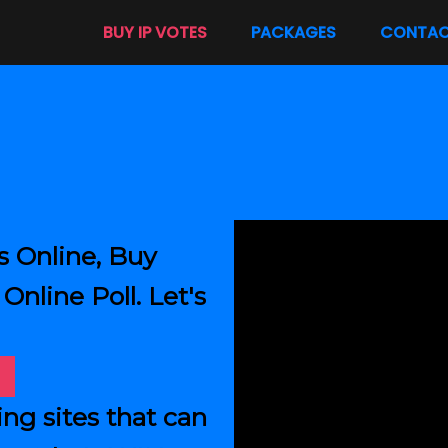
BUY IP VOTES
PACKAGES
CONTA
s Online, Buy
Online Poll. Let's
ing sites that can