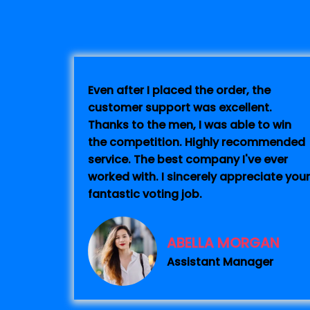
Even after I placed the order, the
customer support was excellent.
Thanks to the men, I was able to win
the competition. Highly recommended
service. The best company I've ever
worked with. I sincerely appreciate your
fantastic voting job.
ABELLA MORGAN
Assistant Manager