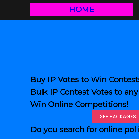
HOME
Buy IP Votes to Win Contest
Bulk IP Contest Votes to any 
Win Online Competitions!
SEE PACKAGES
Do you search for online poll