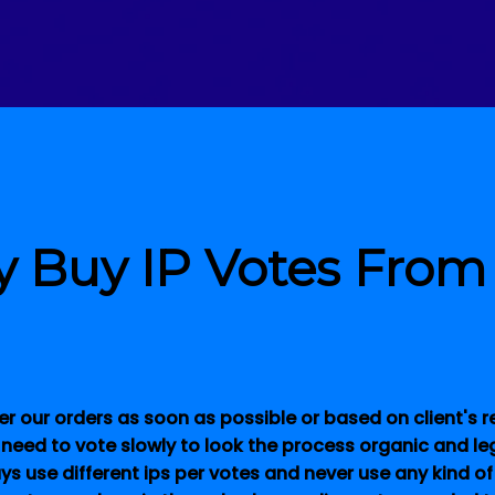
 Buy IP Votes From
er our orders as soon as possible or based on client's
 need to vote slowly to look the process organic and le
ays use different ips per votes and never use any kind of