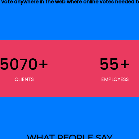
vote anywhere in the web where online votes needed to
5070
+
55
+
CLIENTS
EMPLOYESS
WHAT PEOPLE SAY