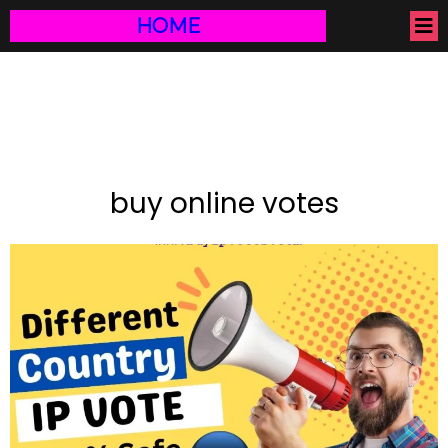
HOME
buy online votes