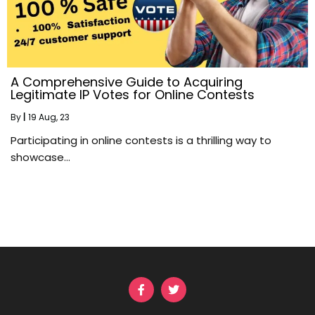
A Comprehensive Guide to Acquiring
Legitimate IP Votes for Online Contests
By
|
19
Aug, 23
Participating in online contests is a thrilling way to
showcase…