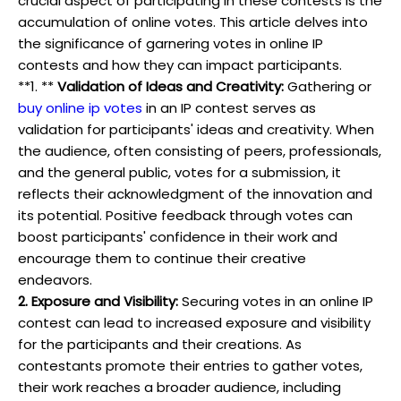
crucial aspect of participating in these contests is the
accumulation of online votes. This article delves into
the significance of garnering votes in online IP
contests and how they can impact participants.
**1. **
Validation of Ideas and Creativity:
Gathering or
buy online ip votes
in an IP contest serves as
validation for participants' ideas and creativity. When
the audience, often consisting of peers, professionals,
and the general public, votes for a submission, it
reflects their acknowledgment of the innovation and
its potential. Positive feedback through votes can
boost participants' confidence in their work and
encourage them to continue their creative
endeavors.
2. Exposure and Visibility:
Securing votes in an online IP
contest can lead to increased exposure and visibility
for the participants and their creations. As
contestants promote their entries to gather votes,
their work reaches a broader audience, including