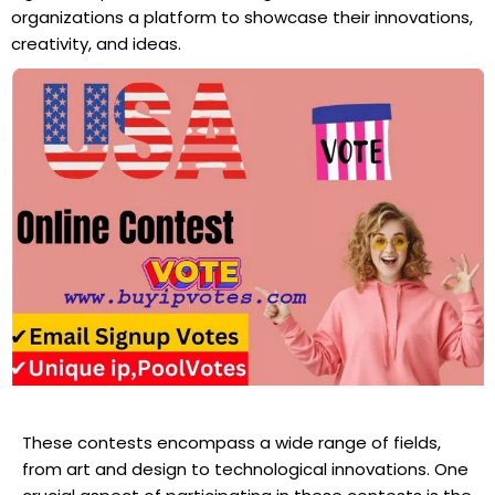
organizations a platform to showcase their innovations,
creativity, and ideas.
These contests encompass a wide range of fields,
from art and design to technological innovations. One