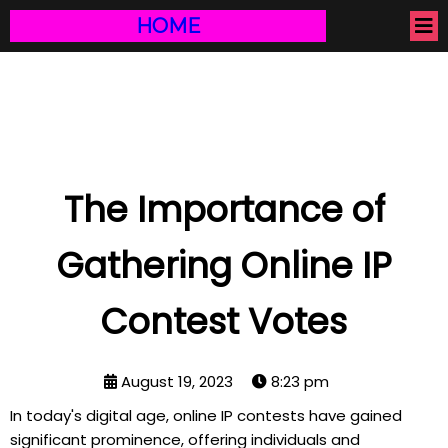
HOME
The Importance of
Gathering Online IP
Contest Votes
August 19, 2023
8:23 pm
In today's digital age, online IP contests have gained
significant prominence, offering individuals and