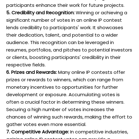
participants enhance their work for future projects.
5. Credibility and Recognition:
Winning or achieving a
significant number of votes in an online IP contest
lends credibility to participants' work. It showcases
their dedication, talent, and potential to a wider
audience. This recognition can be leveraged in
resumes, portfolios, and pitches to potential investors
or clients, boosting participants' credibility in their
respective fields.
6. Prizes and Rewards:
Many online IP contests offer
prizes or rewards to winners, which can range from
monetary incentives to opportunities for further
development or exposure. Accumulating votes is
often a crucial factor in determining these winners.
Securing a high number of votes increases the
chances of winning such rewards, making the effort to
gather votes even more essential.
7. Competitive Advantage:
In competitive industries,