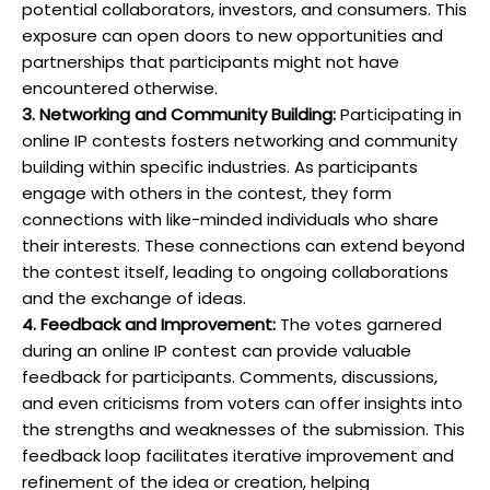
potential collaborators, investors, and consumers. This
exposure can open doors to new opportunities and
partnerships that participants might not have
encountered otherwise.
3. Networking and Community Building:
Participating in
online IP contests fosters networking and community
building within specific industries. As participants
engage with others in the contest, they form
connections with like-minded individuals who share
their interests. These connections can extend beyond
the contest itself, leading to ongoing collaborations
and the exchange of ideas.
4. Feedback and Improvement:
The votes garnered
during an online IP contest can provide valuable
feedback for participants. Comments, discussions,
and even criticisms from voters can offer insights into
the strengths and weaknesses of the submission. This
feedback loop facilitates iterative improvement and
refinement of the idea or creation, helping