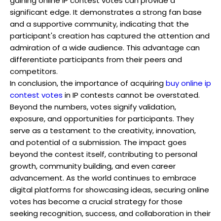
gaining online IP contest votes can provide a
significant edge. It demonstrates a strong fan base
and a supportive community, indicating that the
participant's creation has captured the attention and
admiration of a wide audience. This advantage can
differentiate participants from their peers and
competitors.
In conclusion, the importance of acquiring
buy online ip
contest votes
in IP contests cannot be overstated.
Beyond the numbers, votes signify validation,
exposure, and opportunities for participants. They
serve as a testament to the creativity, innovation,
and potential of a submission. The impact goes
beyond the contest itself, contributing to personal
growth, community building, and even career
advancement. As the world continues to embrace
digital platforms for showcasing ideas, securing online
votes has become a crucial strategy for those
seeking recognition, success, and collaboration in their