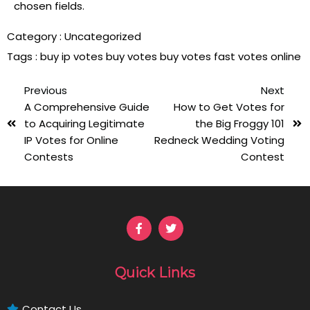
chosen fields.
Category :
Uncategorized
Tags :
buy ip votes
buy votes
buy votes fast
votes online
Previous
Next
A Comprehensive Guide
How to Get Votes for
to Acquiring Legitimate
the Big Froggy 101
IP Votes for Online
Redneck Wedding Voting
Contests
Contest
Quick Links
Contact Us